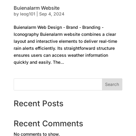
Buienalarm Website
by
leog101
|
Sep 4, 2024
Buienalarm Web Design - Brand - Branding -
Iconography Buienalarm website combines a clear
layout and interactive elements to deliver real-time
rain alerts efficiently. Its straightforward structure
ensures users can access weather information
quickly and easily. The...
Search
Recent Posts
Recent Comments
No comments to show.