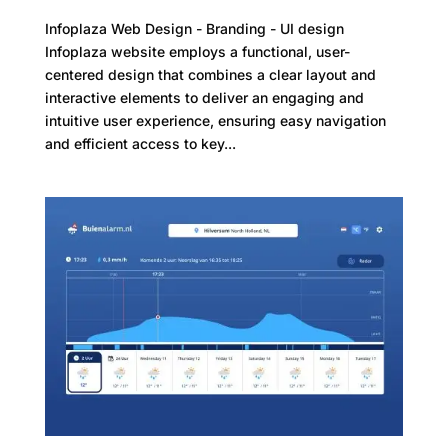
Infoplaza Web Design - Branding - UI design
Infoplaza website employs a functional, user-
centered design that combines a clear layout and
interactive elements to deliver an engaging and
intuitive user experience, ensuring easy navigation
and efficient access to key...