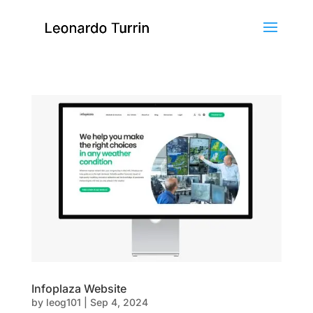
Infoplaza Website
by
leog101
|
Sep 4, 2024