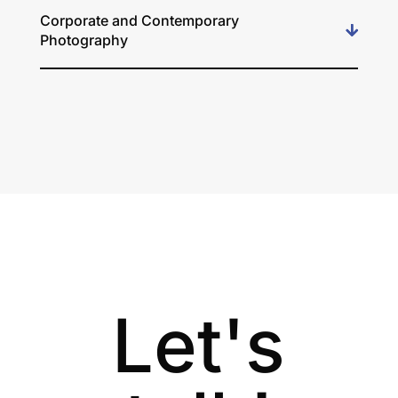
Corporate and Contemporary
Photography
Let's