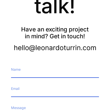
talk!
Have an exciting project
in mind? Get in touch!