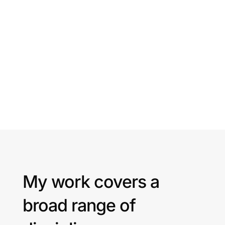
My work covers a
broad range of