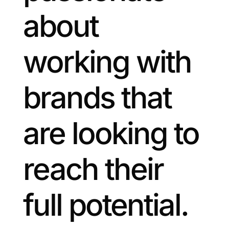
about
working with
brands that
are looking to
reach their
full potential.