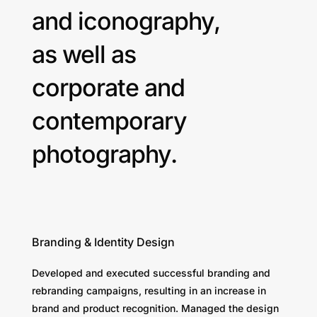
and iconography,
as well as
corporate and
contemporary
photography.
Branding & Identity Design
Developed and executed successful branding and
rebranding campaigns, resulting in an increase in
brand and product recognition. Managed the design