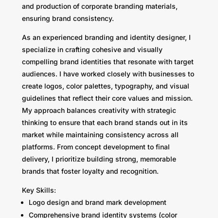
and production of corporate branding materials,
ensuring brand consistency.
As an experienced branding and identity designer, I
specialize in crafting cohesive and visually
compelling brand identities that resonate with target
audiences. I have worked closely with businesses to
create logos, color palettes, typography, and visual
guidelines that reflect their core values and mission.
My approach balances creativity with strategic
thinking to ensure that each brand stands out in its
market while maintaining consistency across all
platforms. From concept development to final
delivery, I prioritize building strong, memorable
brands that foster loyalty and recognition.
Key Skills:
Logo design and brand mark development
Comprehensive brand identity systems (color