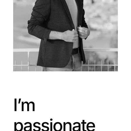
I’m
passionate