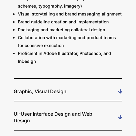
schemes, typography, imagery)
Visual storytelling and brand messaging alignment
Brand guideline creation and implementation
Packaging and marketing collateral design
Collaboration with marketing and product teams
for cohesive execution
Proficient in Adobe Illustrator, Photoshop, and
InDesign
Graphic, Visual Design
UI-User Interface Design and Web
Design