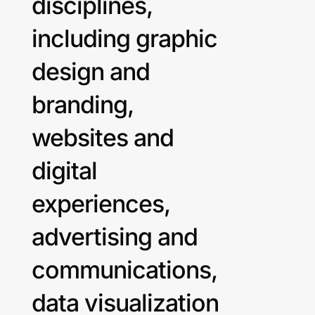
disciplines,
including graphic
design and
branding,
websites and
digital
experiences,
advertising and
communications,
data visualization