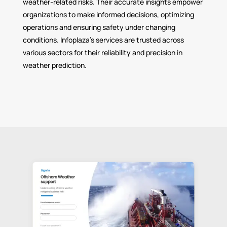
weather-related risks. Their accurate insights empower
organizations to make informed decisions, optimizing
operations and ensuring safety under changing
conditions. Infoplaza’s services are trusted across
various sectors for their reliability and precision in
weather prediction.