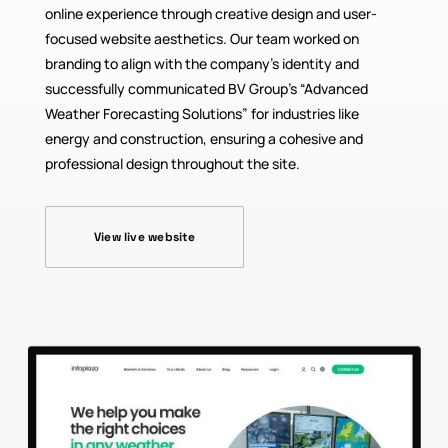
online experience through creative design and user-
focused website aesthetics. Our team worked on
branding to align with the company’s identity and
successfully communicated BV Group’s “Advanced
Weather Forecasting Solutions” for industries like
energy and construction, ensuring a cohesive and
professional design throughout the site.
View live website