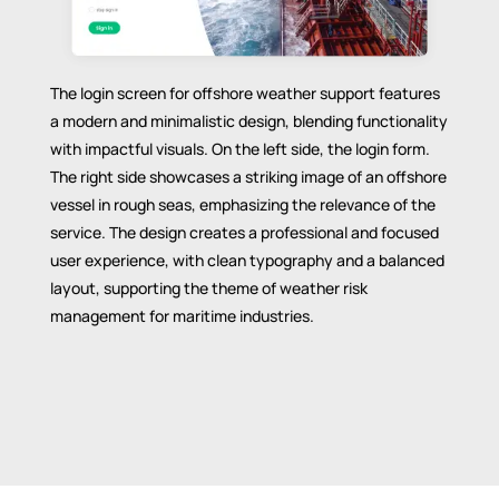
The login screen for offshore weather support features
a modern and minimalistic design, blending functionality
with impactful visuals. On the left side, the login form.
The right side showcases a striking image of an offshore
vessel in rough seas, emphasizing the relevance of the
service. The design creates a professional and focused
user experience, with clean typography and a balanced
layout, supporting the theme of weather risk
management for maritime industries.