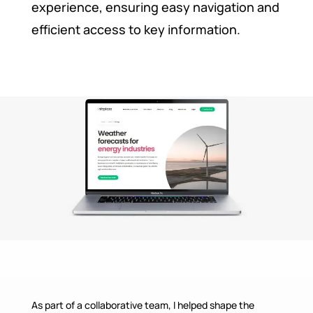
experience, ensuring easy navigation and
efficient access to key information.
As part of a collaborative team, I helped shape the