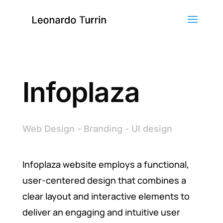
Infoplaza
Web Design - Branding - UI design
Infoplaza website employs a functional,
user-centered design that combines a
clear layout and interactive elements to
deliver an engaging and intuitive user