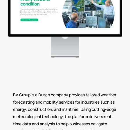
BV Group is a Dutch company provides tailored weather
forecasting and mobility services for industries such as
energy, construction, and maritime. Using cutting-edge
meteorological technology, the platform delivers real-
time data and analysis to help businesses navigate